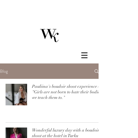
Blog
Pauliina's boudoir shoot experience /
"Girls are not born to hate their bodies,
we teach them to."
Wonderful luxury day with a boudoir
shoot at the hotel in Turku