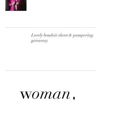
Lovely boudoir shoot & pampering
giveaway
BOUDOIR BY PAULIINA TÄHKÄPÄÄ