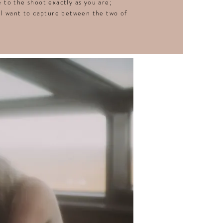
me to the shoot exactly as you are;
 I want to capture between the two of