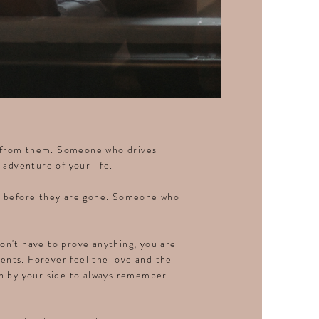
 from them. Someone who drives
adventure of your life.
g before they are gone. Someone who
n't have to prove anything, you are
nts. Forever feel the love and the
n by your side to always remember