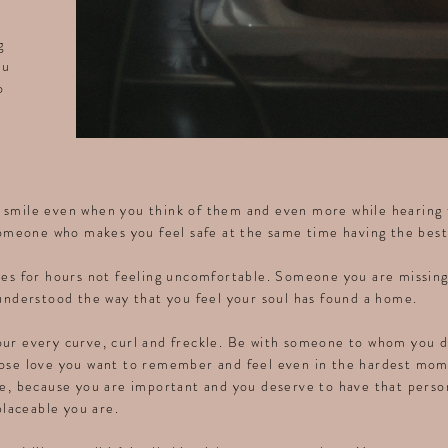
g
ou
o
smile even when you think of them and even more while hearing
Someone who makes you feel safe at the same time having the best 
yes for hours not feeling uncomfortable. Someone you are missin
understood the way that you feel your soul has found a home.
r every curve, curl and freckle. Be with someone to whom you do
se love you want to remember and feel even in the hardest mome
e, because you are important and you deserve to have that perso
placeable
you are.