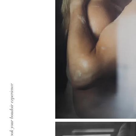
Book your boudoir experience