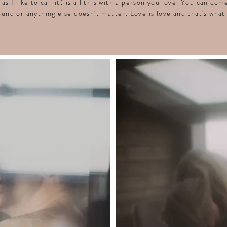
as I like to call it) is all this with a person you love. You can co
und or anything else doesn't matter. Love is love and that's what