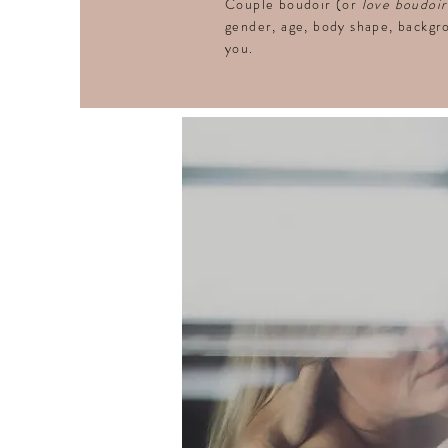
Couple boudoir (or
love boudoir
gender, age, body shape, backgro
you.