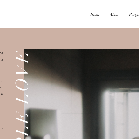
Home
About
Portfo
COUPLE LOVE
re
ne
.
o
ne
es