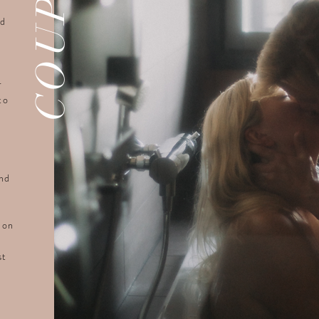
ed
r
to
nd
n
 on
st