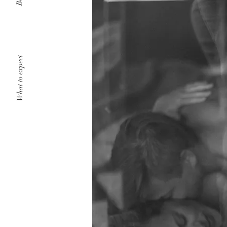
What to expect