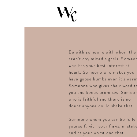
Be with someone with whom the
aren't any mixed signals. Someo
who has your best interest at
heart. Someone who makes you
have goose bumbs even it's warm
Someone who gives their word t
you and keeps promises. Someo
who is faithful and there is no
doubt anyone could shake that.
Someone whom you can be fully
yourself, with your flaws, mistak
and at your worst and that