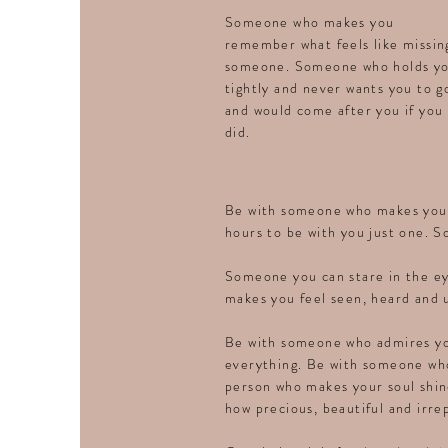
Someone who makes you
remember what feels like missin
someone. Someone who holds y
tightly and never wants you to g
and would come after you if you
did.
Be with someone who makes you 
hours to be with you just one. 
Someone you can stare in the e
makes you feel seen, heard and 
Be with someone who admires you
everything. Be with someone who
person who makes your soul shin
how precious, beautiful and
irre