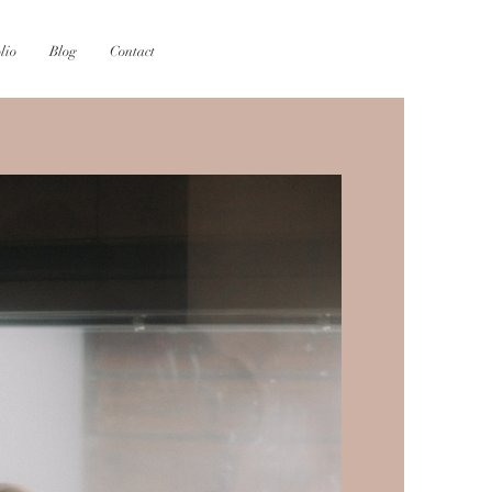
lio
Blog
Contact