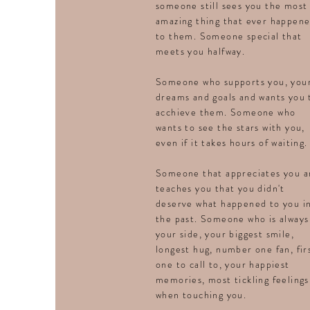
someone still sees you the most
amazing thing that ever happen
to them. Someone special that
meets you halfway.
Someone who supports you, you
dreams and goals and wants you 
acchieve them. Someone who
wants to see the stars with you,
even if it takes hours of waiting.
Someone that appreciates you a
teaches you that you didn't
deserve what happened to you i
the past. Someone who is always
your side, your biggest smile,
longest hug, number one fan, fir
one to call to, your happiest
memories, most tickling feelings
when touching you.